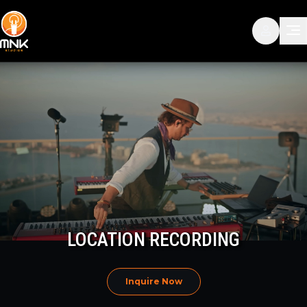
LOCATION RECORDING
Inquire Now