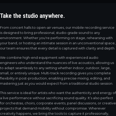
Take the studio
anywhere.
From concert halls to open-air venues, our mobile recording service
is designed to bring professional, studio-grade sound to any
environment. Whether you're performing on stage, rehearsing with
your band, or hosting an intimate session in an unconventional space,
our team ensures that every detail is captured with clarity and depth.
We combine high-end equipment with experienced audio
engineers who understand the nuances of live acoustics, allowing us
to adapt seamlessly to any setting whether indoor, outdoor, large,
small, or entirely unique. Multi-track recording gives you complete
flexibility in post-production, enabling precise mixing, editing, and
mastering just as you would expect from a traditional studio session.
This service is ideal for artists who want the authenticity and energy of
a live performance without sacrificing sound quality. It’s also perfect
for orchestras, choirs, corporate events, panel discussions, or creative
projects that demand mobility without compromise. Wherever
creativity happens, we bring the tools to capture it professionally,