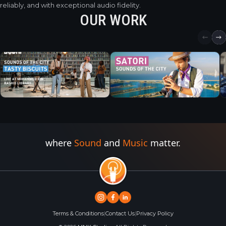
reliably, and with exceptional audio fidelity.
OUR WORK
where
Sound
and
Music
matter.
Terms & Conditions
|
Contact Us
|
Privacy Policy