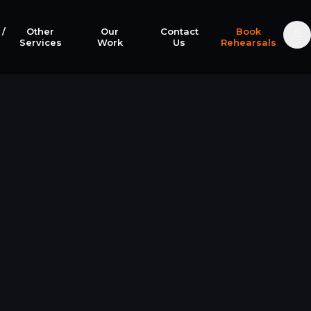
 /
Other
Our
Contact
Book
Services
Work
Us
Rehearsals