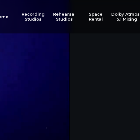
Recording
Rehearsal
Space
Dolby Atmos
ome
Studios
Studios
Rental
5.1 Mixing